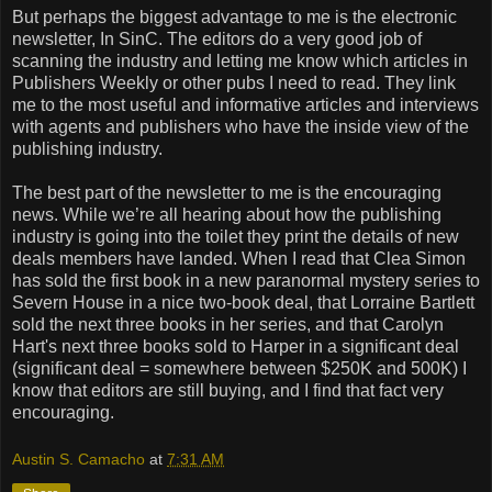
But perhaps the biggest advantage to me is the electronic
newsletter, In SinC. The editors do a very good job of
scanning the industry and letting me know which articles in
Publishers Weekly or other pubs I need to read. They link
me to the most useful and informative articles and interviews
with agents and publishers who have the inside view of the
publishing industry.
The best part of the newsletter to me is the encouraging
news. While we’re all hearing about how the publishing
industry is going into the toilet they print the details of new
deals members have landed. When I read that Clea Simon
has sold the first book in a new paranormal mystery series to
Severn House in a nice two-book deal, that Lorraine Bartlett
sold the next three books in her series, and that Carolyn
Hart's next three books sold to Harper in a significant deal
(significant deal = somewhere between $250K and 500K) I
know that editors are still buying, and I find that fact very
encouraging.
Austin S. Camacho
at
7:31 AM