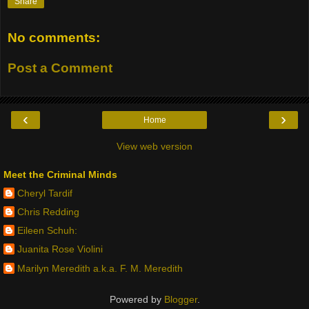
Share
No comments:
Post a Comment
‹
›
Home
View web version
Meet the Criminal Minds
Cheryl Tardif
Chris Redding
Eileen Schuh:
Juanita Rose Violini
Marilyn Meredith a.k.a. F. M. Meredith
Powered by
Blogger
.