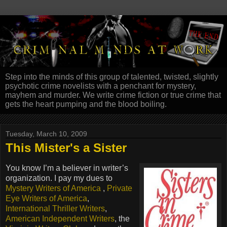
Step into the minds of this group of talented, twisted, slightly
psychotic crime novelists with a penchant for mystery,
mayhem and murder. We write crime fiction or true crime that
gets the heart pumping and the blood boiling.
Tuesday, March 10, 2009
This Mister's a Sister
You know I’m a believer in writer’s
organization. I pay my dues to
Mystery Writers of America
,
Private
Eye Writers of America
,
International Thriller Writers
,
American Independent Writers
, the