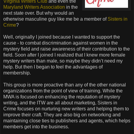
Virginia Writers Club
and even the
Maryland Writers Association
in the
next state over. But why would an
otherwise masculine guy like me be a member of
Sisters in
Crime
?
Well, originally I joined because I wanted to support the
cause - to combat discrimination against women in the
mystery field and raise awareness of their contribution to the
field. Soon after I joined I realized that I knew more female
mystery writers than male, so maybe they didn’t need my
help. But then I began to feel the advantages of
membership.
This group is more proactive than any of the other national
organizations from the point of view of training. While the
MWA is focused on enhancing the reputation of mystery
writing, and the ITW are all about marketing, Sisters in
Crime focuses on nurturing new writers and helping them to
improve their craft. They are also big on networking and
maintaining close ties to publishers and agents, which helps
members get into the business.